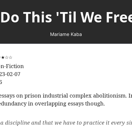
Do This 'Til We Fre
Mariame Kaba
★★☆☆
n-Fiction
23-02-07
6
 essays on prison industrial complex abolitionism. 
 redundancy in overlapping essays though.
a discipline and that we have to practice it every si