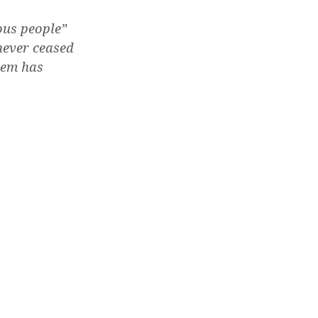
ous people”
never ceased
tem has