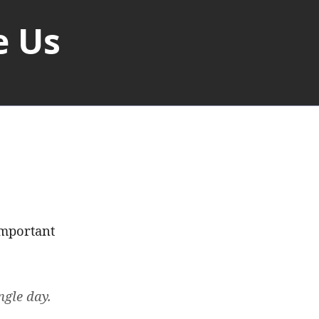
e Us
Important
ngle day.