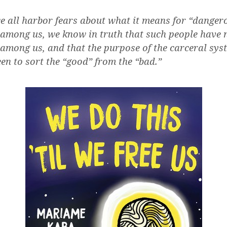
e all harbor fears about what it means for “danger
 among us, we know in truth that such people have 
 among us, and that the purpose of the carceral sys
en to sort the “good” from the “bad.”