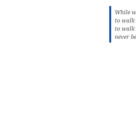
While w
to walk
to walk
never be