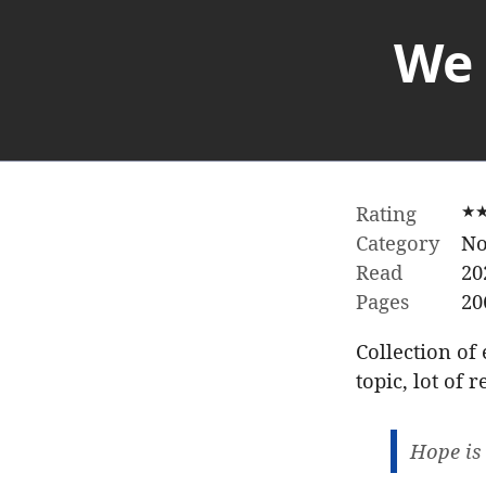
We 
Rating
★
Category
No
Read
20
Pages
20
Collection of
topic, lot of
Hope is 