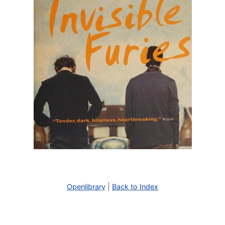
Openlibrary
|
Back to Index