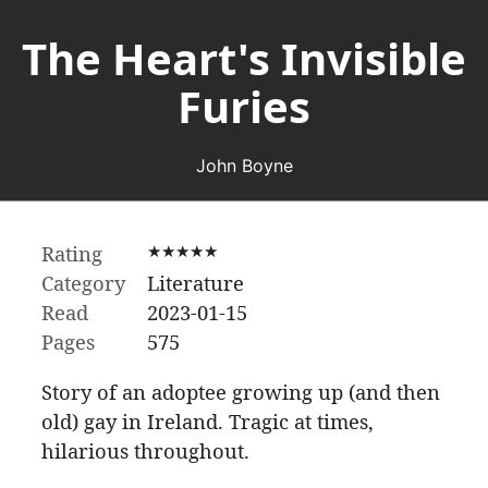
The Heart's Invisible
Furies
John Boyne
Rating
★★★★★
Category
Literature
Read
2023-01-15
Pages
575
Story of an adoptee growing up (and then
old) gay in Ireland. Tragic at times,
hilarious throughout.