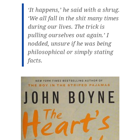
‘It happens,’ he said with a shrug.
‘We all fall in the shit many times
during our lives. The trick is
pulling ourselves out again.’ I
nodded, unsure if he was being
philosophical or simply stating
facts.