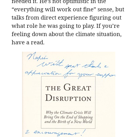
needed it. He’s not optimistic in the
“everything will work out fine” sense, but
talks from direct experience figuring out
what role he was going to play. If you’re
feeling down about the climate situation,
have a read.