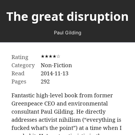
The great disruption
Paul Gilding
Rating
★★★★☆
Category
Non-Fiction
Read
2014-11-13
Pages
292
Fantastic high-level book from former
Greenpeace CEO and environmental
consultant Paul Gilding. He directly
addresses activist nihilism (“everything is
fucked what’s the point”) at a time when I