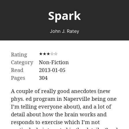
Spark
John J. Ratey
Rating
★★★☆☆
Category
Non-Fiction
Read
2013-01-05
Pages
304
A couple of really good anecdotes (new
phys. ed program in Naperville being one
I’m telling everyone about), and a lot of
detail about how the brain works and
responds to exercise which I’m not