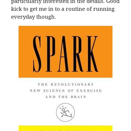
particularly interested in the details. Good
kick to get me in to a routine of running
everyday though.