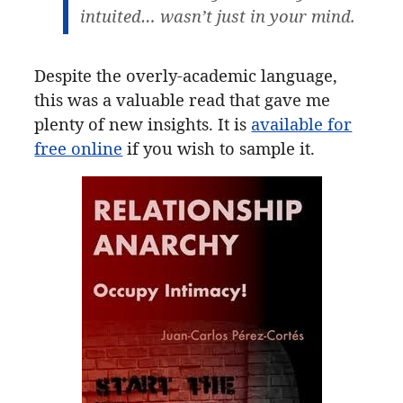
intuited… wasn’t just in your mind.
Despite the overly-academic language,
this was a valuable read that gave me
plenty of new insights. It is
available for
free online
if you wish to sample it.