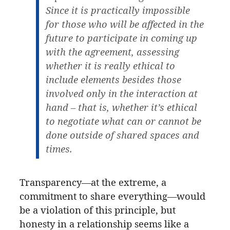
Since it is practically impossible
for those who will be affected in the
future to participate in coming up
with the agreement, assessing
whether it is really ethical to
include elements besides those
involved only in the interaction at
hand – that is, whether it’s ethical
to negotiate what can or cannot be
done outside of shared spaces and
times.
Transparency—at the extreme, a
commitment to share everything—would
be a violation of this principle, but
honesty in a relationship seems like a