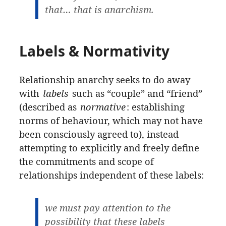
that… that is anarchism.
Labels & Normativity
Relationship anarchy seeks to do away
with
labels
such as “couple” and “friend”
(described as
normative
: establishing
norms of behaviour, which may not have
been consciously agreed to), instead
attempting to explicitly and freely define
the commitments and scope of
relationships independent of these labels:
we must pay attention to the
possibility that these labels