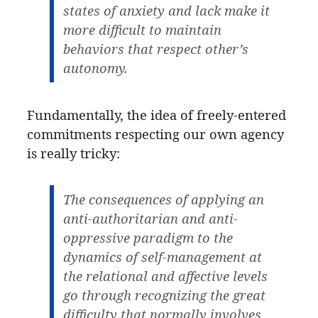
states of anxiety and lack make it
more difficult to maintain
behaviors that respect other’s
autonomy.
Fundamentally, the idea of freely-entered
commitments respecting our own agency
is really tricky:
The consequences of applying an
anti-authoritarian and anti-
oppressive paradigm to the
dynamics of self-management at
the relational and affective levels
go through recognizing the great
difficulty that normally involves