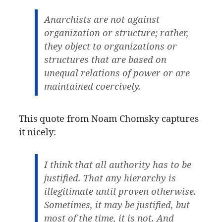
Anarchists are not against
organization or structure; rather,
they object to organizations or
structures that are based on
unequal relations of power or are
maintained coercively.
This quote from Noam Chomsky captures
it nicely:
I think that all authority has to be
justified. That any hierarchy is
illegitimate until proven otherwise.
Sometimes, it may be justified, but
most of the time, it is not. And