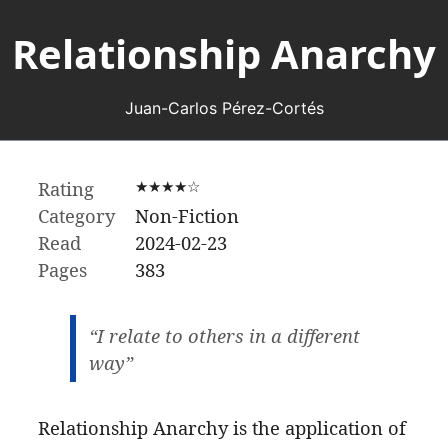
Relationship Anarchy
Juan-Carlos Pérez-Cortés
Rating
★★★★☆
Category
Non-Fiction
Read
2024-02-23
Pages
383
“I relate to others in a different
way”
Relationship Anarchy is the application of