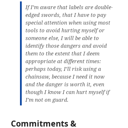
If I’m aware that labels are double-
edged swords, that I have to pay
special attention when using most
tools to avoid hurting myself or
someone else, I will be able to
identify those dangers and avoid
them to the extent that I deem
appropriate at different times:
perhaps today, I’ll risk using a
chainsaw, because I need it now
and the danger is worth it, even
though I know I can hurt myself if
I’m not on guard.
Commitments &