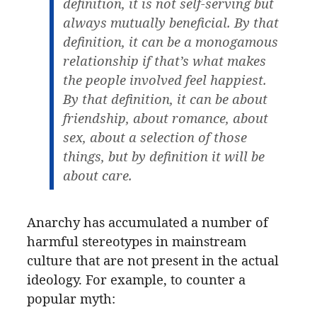
definition, it is not self-serving but
always mutually beneficial. By that
definition, it can be a monogamous
relationship if that’s what makes
the people involved feel happiest.
By that definition, it can be about
friendship, about romance, about
sex, about a selection of those
things, but by definition it will be
about care.
Anarchy has accumulated a number of
harmful stereotypes in mainstream
culture that are not present in the actual
ideology. For example, to counter a
popular myth: