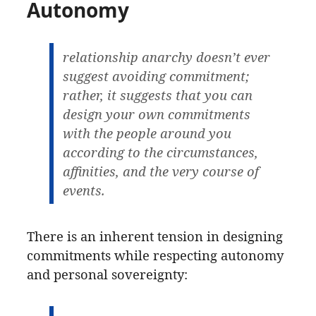
Autonomy
relationship anarchy doesn’t ever
suggest avoiding commitment;
rather, it suggests that you can
design your own commitments
with the people around you
according to the circumstances,
affinities, and the very course of
events.
There is an inherent tension in designing
commitments while respecting autonomy
and personal sovereignty: