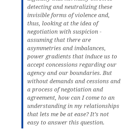
detecting and neutralizing these
invisible forms of violence and,
thus, looking at the idea of
negotiation with suspicion -
assuming that there are
asymmetries and imbalances,
power gradients that induce us to
accept concessions regarding our
agency and our boundaries. But
without demands and cessions and
a process of negotiation and
agreement, how can I come to an
understanding in my relationships
that lets me be at ease? It’s not
easy to answer this question.