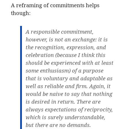
A reframing of commitments helps
though:
A responsible commitment,
however, is not an exchange: it is
the recognition, expression, and
celebration (because I think this
should be experienced with at least
some enthusiasm) of a purpose
that is voluntary and adaptable as
well as reliable and firm. Again, it
would be naive to say that nothing
is desired in return. There are
always expectations of reciprocity,
which is surely understandable,
but there are no demands.