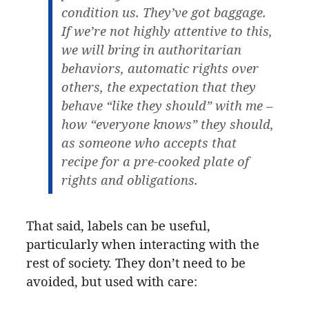
condition us. They’ve got baggage.
If we’re not highly attentive to this,
we will bring in authoritarian
behaviors, automatic rights over
others, the expectation that they
behave “like they should” with me –
how “everyone knows” they should,
as someone who accepts that
recipe for a pre-cooked plate of
rights and obligations.
That said, labels can be useful,
particularly when interacting with the
rest of society. They don’t need to be
avoided, but used with care: