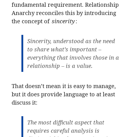
fundamental requirement. Relationship
Anarchy reconciles this by introducing
the concept of
sincerity
:
Sincerity, understood as the need
to share what’s important –
everything that involves those in a
relationship – is a value.
That doesn’t mean it is easy to manage,
but it does provide language to at least
discuss it:
The most difficult aspect that
requires careful analysis is