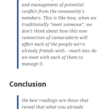
and management of potential
conflict from the community’s
members. This is like how, when we
traditionally “meet someone”, we
don’t think about how this new
connection of camaraderie will
affect each of the people we’re
already friends with – much less do
we meet with each of them to
manage it.
Conclusion
the best readings are those that
reveal that what you already