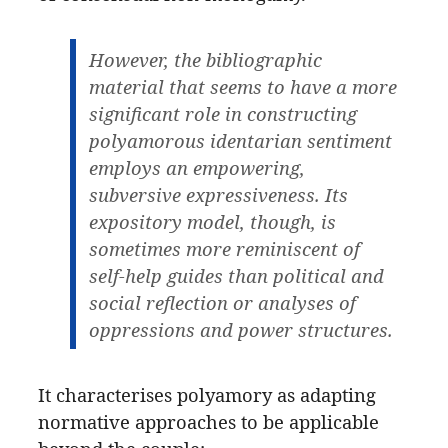
However, the bibliographic
material that seems to have a more
significant role in constructing
polyamorous identarian sentiment
employs an empowering,
subversive expressiveness. Its
expository model, though, is
sometimes more reminiscent of
self-help guides than political and
social reflection or analyses of
oppressions and power structures.
It characterises polyamory as adapting
normative approaches to be applicable