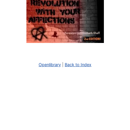
Openlibrary
|
Back to Index