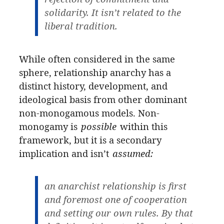
solidarity. It isn’t related to the
liberal tradition.
While often considered in the same
sphere, relationship anarchy has a
distinct history, development, and
ideological basis from other dominant
non-monogamous models. Non-
monogamy is
possible
within this
framework, but it is a secondary
implication and isn’t
assumed:
an anarchist relationship is first
and foremost one of cooperation
and setting our own rules. By that