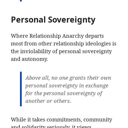
Personal Sovereignty
Where Relationship Anarchy departs
most from other relationship ideologies is
the inviolability of personal sovereignty
and autonomy.
Above all, no one grants their own
personal sovereignty in exchange
for the personal sovereignty of
another or others.
While it takes commitments, community
and solidarity seriously, it views