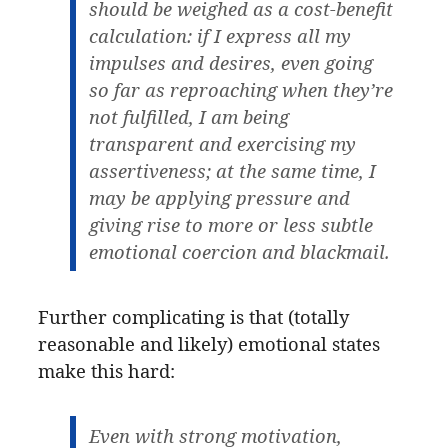
should be weighed as a cost-benefit
calculation: if I express all my
impulses and desires, even going
so far as reproaching when they’re
not fulfilled, I am being
transparent and exercising my
assertiveness; at the same time, I
may be applying pressure and
giving rise to more or less subtle
emotional coercion and blackmail.
Further complicating is that (totally
reasonable and likely) emotional states
make this hard:
Even with strong motivation,