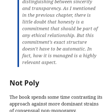
distinguishing between sincerity
and transparency. As I mentioned
in the previous chapter, there is
little doubt that honesty is a
commitment that should be part of
any ethical relationship. But this
commitment’s exact structure
doesn’t have to be automatic. In
fact, how it is managed is a highly
relevant aspect.
Not Poly
The book spends some time contrasting its
approach against more dominant strains
of consensual non-monogamy.