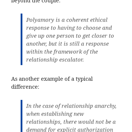
beyond the couple:
Polyamory is a coherent ethical
response to having to choose and
give up one person to get closer to
another, but it is still a response
within the framework of the
relationship escalator.
As another example of a typical
difference:
In the case of relationship anarchy,
when establishing new
relationships, there would not be a
demand for explicit authorization