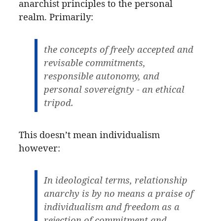
anarchist principles to the personal
realm. Primarily:
the concepts of freely accepted and
revisable commitments,
responsible autonomy, and
personal sovereignty - an ethical
tripod.
This doesn’t mean individualism
however:
In ideological terms, relationship
anarchy is by no means a praise of
individualism and freedom as a
rejection of commitment and