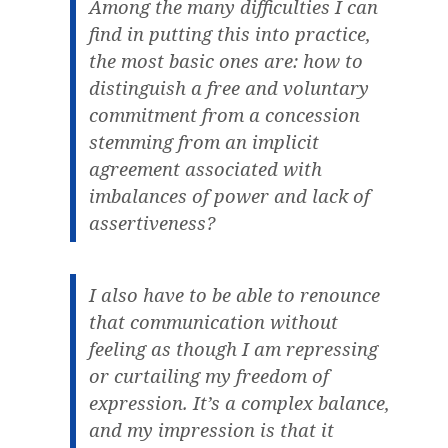
Among the many difficulties I can
find in putting this into practice,
the most basic ones are: how to
distinguish a free and voluntary
commitment from a concession
stemming from an implicit
agreement associated with
imbalances of power and lack of
assertiveness?
I also have to be able to renounce
that communication without
feeling as though I am repressing
or curtailing my freedom of
expression. It’s a complex balance,
and my impression is that it