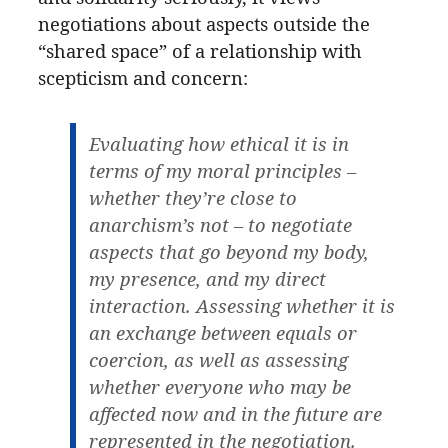
negotiations about aspects outside the
“shared space” of a relationship with
scepticism and concern:
Evaluating how ethical it is in
terms of my moral principles –
whether they’re close to
anarchism’s not – to negotiate
aspects that go beyond my body,
my presence, and my direct
interaction. Assessing whether it is
an exchange between equals or
coercion, as well as assessing
whether everyone who may be
affected now and in the future are
represented in the negotiation.