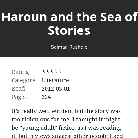
Haroun and the Sea of
Stories
Salman Rushdie
Rating
★★★☆☆
Category
Literature
Read
2012-05-01
Pages
224
It’s really well written, but the story was
too ridiculous for me. I thought it might
be “young adult” fiction as I was reading
it, but reviews suggest other people liked