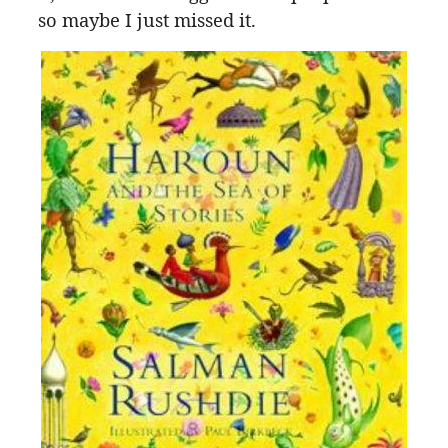
so maybe I just missed it.