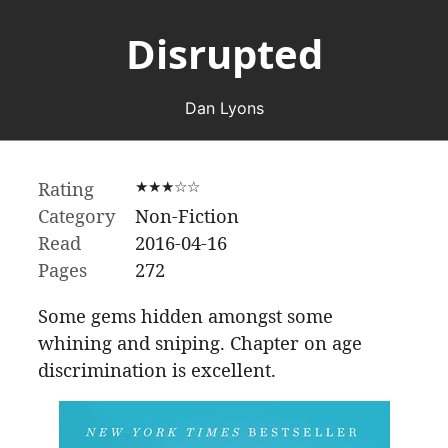
Disrupted
Dan Lyons
Rating
★★★☆☆
Category
Non-Fiction
Read
2016-04-16
Pages
272
Some gems hidden amongst some
whining and sniping. Chapter on age
discrimination is excellent.