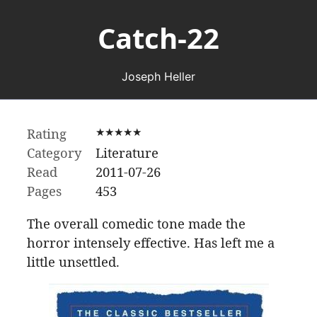
Catch-22
Joseph Heller
Rating
★★★★★
Category
Literature
Read
2011-07-26
Pages
453
The overall comedic tone made the
horror intensely effective. Has left me a
little unsettled.