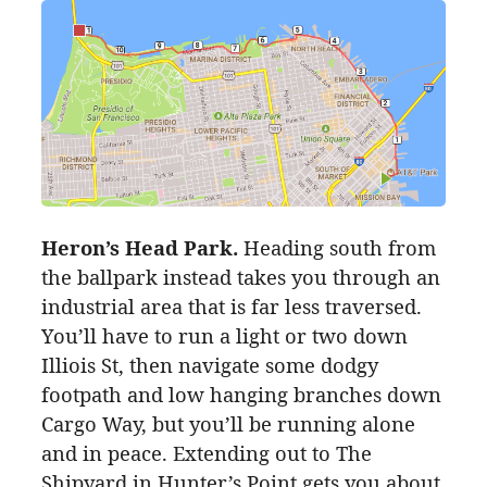
Heron’s Head Park.
Heading south from
the ballpark instead takes you through an
industrial area that is far less traversed.
You’ll have to run a light or two down
Illiois St, then navigate some dodgy
footpath and low hanging branches down
Cargo Way, but you’ll be running alone
and in peace. Extending out to The
Shipyard in Hunter’s Point gets you about