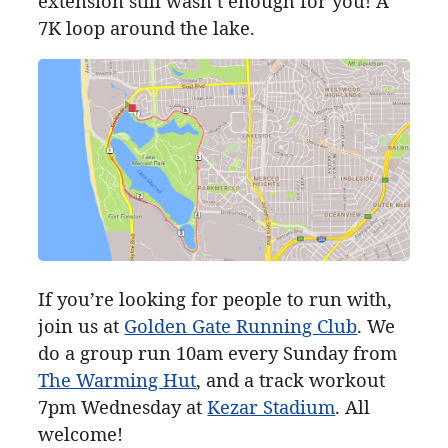
extension still wasn’t enough for you! A
7K
loop around the lake.
If you’re looking for people to run with,
join us at
Golden Gate Running Club
. We
do a group run 10am every Sunday from
The Warming Hut
, and a track workout
7pm Wednesday at
Kezar Stadium
. All
welcome!