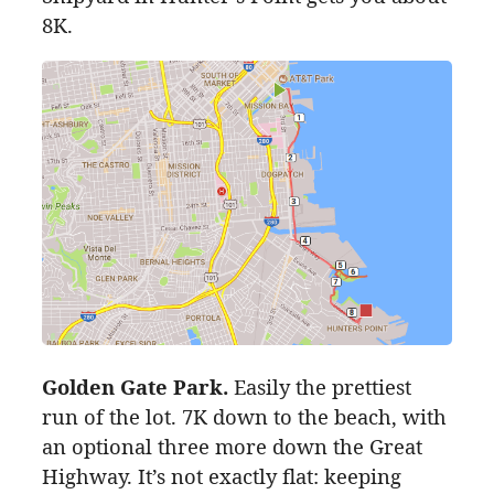
8K
.
Golden Gate Park.
Easily the prettiest
run of the lot.
7K
down to the beach, with
an optional
three
more down the Great
Highway. It’s not exactly flat: keeping