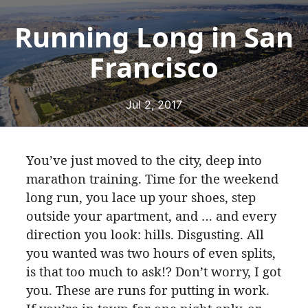
Running Long in San
Francisco
Jul 2, 2017
You’ve just moved to the city, deep into
marathon training. Time for the weekend
long run, you lace up your shoes, step
outside your apartment, and … and every
direction you look: hills. Disgusting. All
you wanted was two hours of even splits,
is that too much to ask!? Don’t worry, I got
you. These are runs for putting in work.