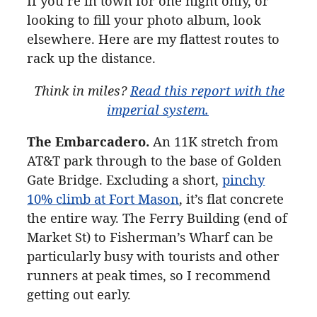
If you’re in town for one night only, or
looking to fill your photo album, look
elsewhere. Here are my flattest routes to
rack up the distance.
Think in miles?
Read this report with the
imperial
system.
The Embarcadero.
An 11K
stretch from
AT&T park through to the base of Golden
Gate Bridge. Excluding a short,
pinchy
10% climb at Fort Mason
, it’s flat concrete
the entire way. The Ferry Building (end of
Market St) to Fisherman’s Wharf can be
particularly busy with tourists and other
runners at peak times, so I recommend
getting out early.