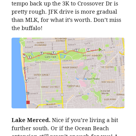
tempo back up the
3K
to Crossover Dr is
pretty rough. JFK drive is more gradual
than MLK, for what it’s worth. Don’t miss
the buffalo!
Lake Merced.
Nice if you’re living a bit
further south. Or if the Ocean Beach