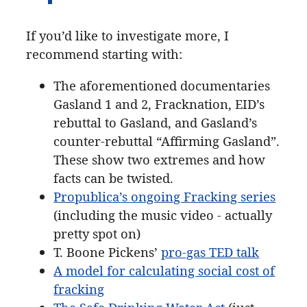
If you’d like to investigate more, I
recommend starting with:
The aforementioned documentaries
Gasland 1 and 2, Fracknation, EID’s
rebuttal to Gasland, and Gasland’s
counter-rebuttal “Affirming Gasland”.
These show two extremes and how
facts can be twisted.
Propublica’s ongoing Fracking series
(including the music video - actually
pretty spot on)
T. Boone Pickens’
pro-gas TED talk
A model for calculating social cost of
fracking