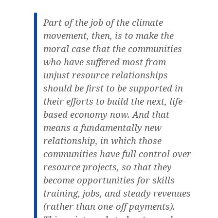
Part of the job of the climate
movement, then, is to make the
moral case that the communities
who have suffered most from
unjust resource relationships
should be first to be supported in
their efforts to build the next, life-
based economy now. And that
means a fundamentally new
relationship, in which those
communities have full control over
resource projects, so that they
become opportunities for skills
training, jobs, and steady revenues
(rather than one-off payments).