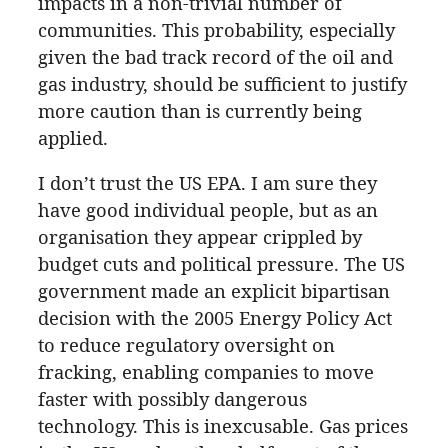
impacts in a non-trivial number of
communities. This probability, especially
given the bad track record of the oil and
gas industry, should be sufficient to justify
more caution than is currently being
applied.
I don’t trust the US EPA. I am sure they
have good individual people, but as an
organisation they appear crippled by
budget cuts and political pressure. The US
government made an explicit bipartisan
decision with the 2005 Energy Policy Act
to reduce regulatory oversight on
fracking, enabling companies to move
faster with possibly dangerous
technology. This is inexcusable. Gas prices