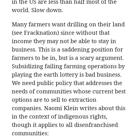
in the US are less than half most of the
world. Slow down.
Many farmers want drilling on their land
(see Fracknation) since without that
income they may not be able to stay in
business. This is a saddening position for
farmers to be in, but is a scary argument.
Subsidizing failing farming operations by
playing the earth lottery is bad business.
We need public policy that addresses the
needs of communities whose current best
options are to sell to extraction
companies. Naomi Klein writes about this
in the context of indigenous rights,
though it applies to all disenfranchised
communities: