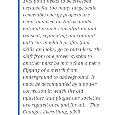
This point needs to be stressed
because far too many large-scale
renewable energy projects are
being imposed on Native lands
without proper consultation and
consent, replicating old colonial
patterns in which profits (and
skills and jobs) go to outsiders. The
shift from one power system to
another must be more than a mere
flipping of a switch from
underground to aboveground. It
must be accompanied by a power
correction in which the old
injustices that plague our societies
are righted once and for all. - This
Changes Everything, p399