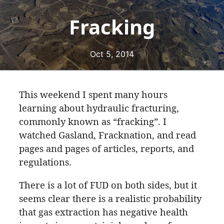
Fracking
Oct 5, 2014
This weekend I spent many hours
learning about hydraulic fracturing,
commonly known as “fracking”. I
watched Gasland, Fracknation, and read
pages and pages of articles, reports, and
regulations.
There is a lot of FUD on both sides, but it
seems clear there is a realistic probability
that gas extraction has negative health